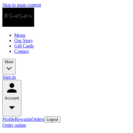
Skip to main content
Menu
Our Story
Gift Cards
Contact
More
Sign in
Account
Profile
Rewards
Orders
Logout
Order online