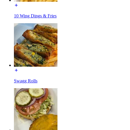
10 Wing Dings & Fries
Swagg Rolls