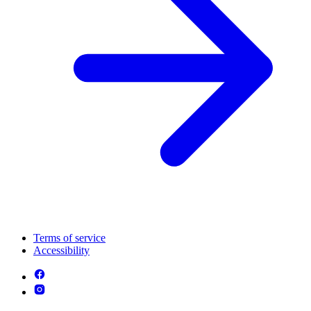
Terms of service
Accessibility