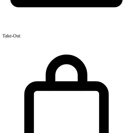
Take-Out