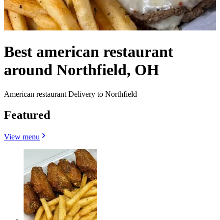
Best american restaurant
around Northfield, OH
American restaurant Delivery to Northfield
Featured
View menu