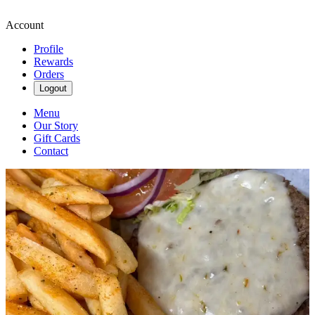
Account
Profile
Rewards
Orders
Logout
Menu
Our Story
Gift Cards
Contact