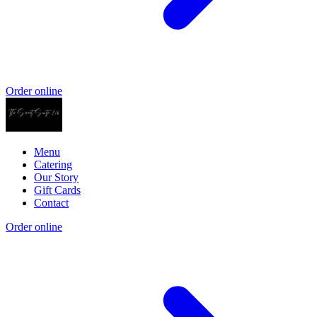
Order online
Menu
Catering
Our Story
Gift Cards
Contact
Order online