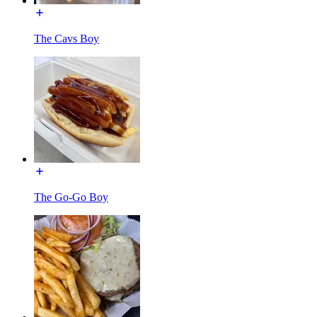
The Cavs Boy
The Go-Go Boy