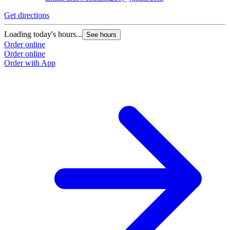
Get directions
Loading today's hours...
See hours
Order online
Order online
Order with App