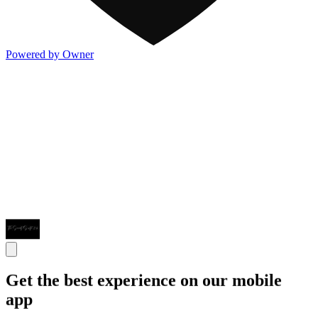
Powered by Owner
Get the best experience on our mobile
app