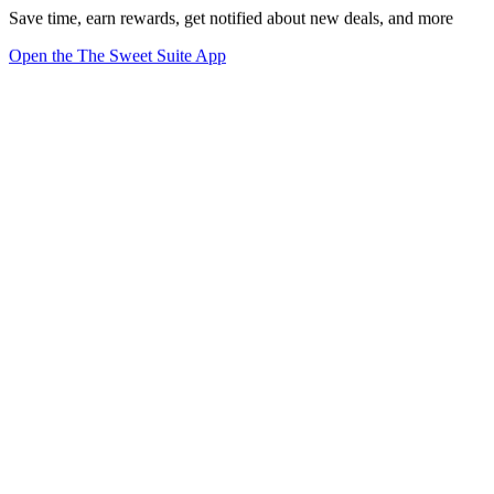
Save time, earn rewards, get notified about new deals, and more
Open the The Sweet Suite App