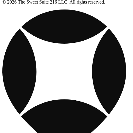
© 2026 The Sweet Suite 216 LLC. All rights reserved.