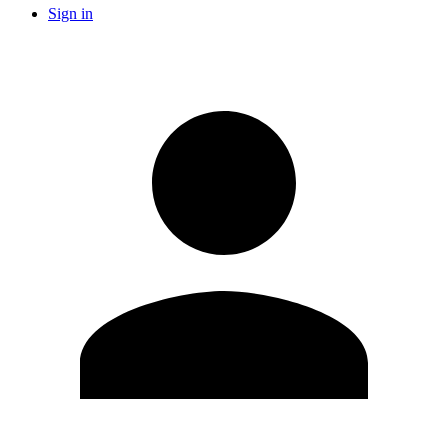
Sign in