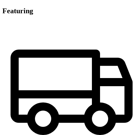
Featuring