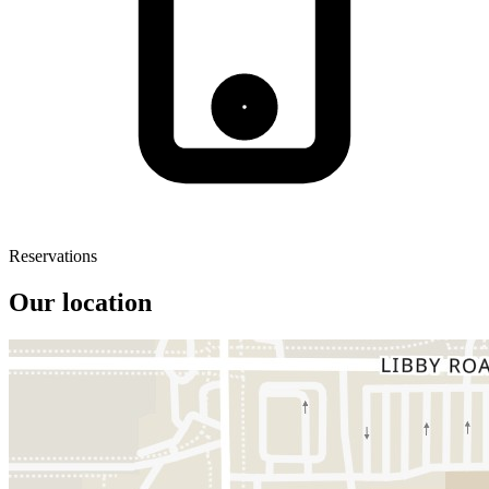
Reservations
Our location