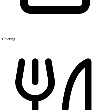
Catering