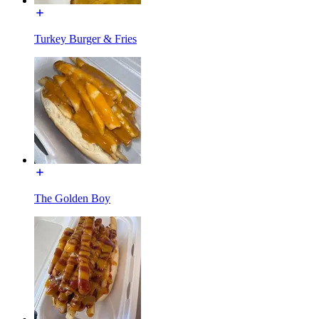
Turkey Burger & Fries
The Golden Boy