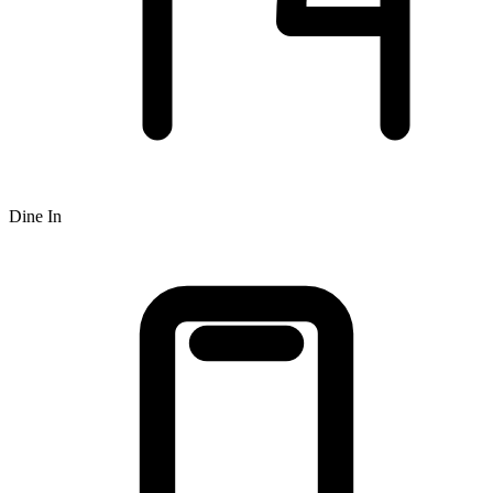
Dine In