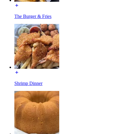
The Burger & Fries
Shrimp Dinner