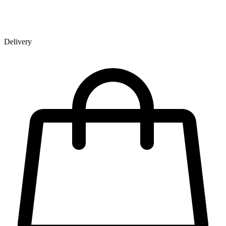
Delivery