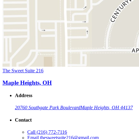
The Sweet Suite 216
Maple Heights, OH
Address
20760 Southgate Park Boulevard
Maple Heights, OH 44137
Contact
Call
(216) 772-7116
Email
thesweetsuite216@gmail.com