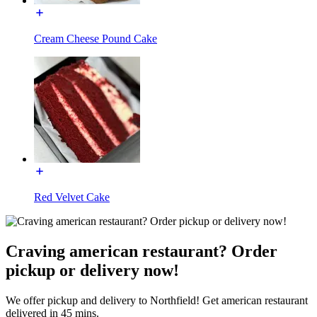
Cream Cheese Pound Cake
Red Velvet Cake
Craving american restaurant? Order
pickup or delivery now!
We offer pickup and delivery to Northfield! Get american restaurant
delivered in 45 mins.