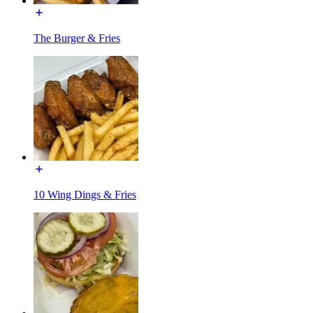
The Burger & Fries
10 Wing Dings & Fries