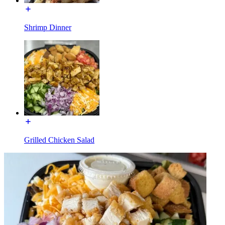
Shrimp Dinner
Grilled Chicken Salad