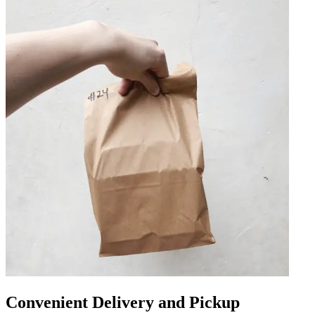
Convenient Delivery and Pickup