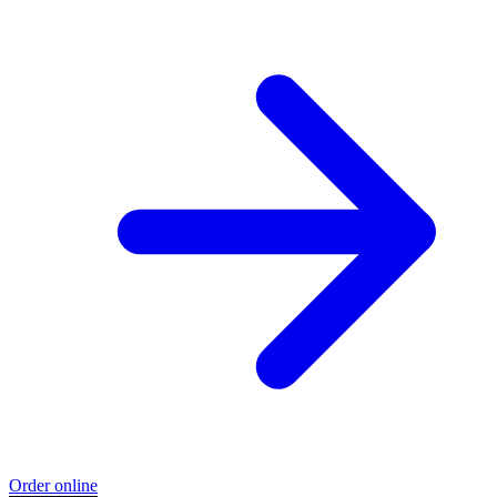
Order online