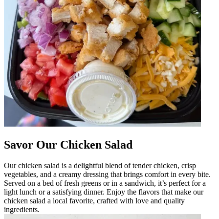
Savor Our Chicken Salad
Our chicken salad is a delightful blend of tender chicken, crisp
vegetables, and a creamy dressing that brings comfort in every bite.
Served on a bed of fresh greens or in a sandwich, it’s perfect for a
light lunch or a satisfying dinner. Enjoy the flavors that make our
chicken salad a local favorite, crafted with love and quality
ingredients.