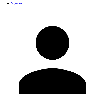
Sign in