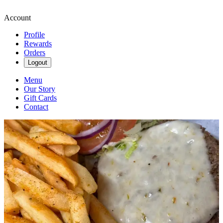
Account
Profile
Rewards
Orders
Logout
Menu
Our Story
Gift Cards
Contact