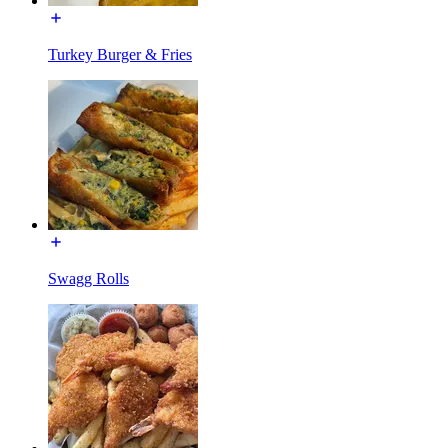
Turkey Burger & Fries
Swagg Rolls