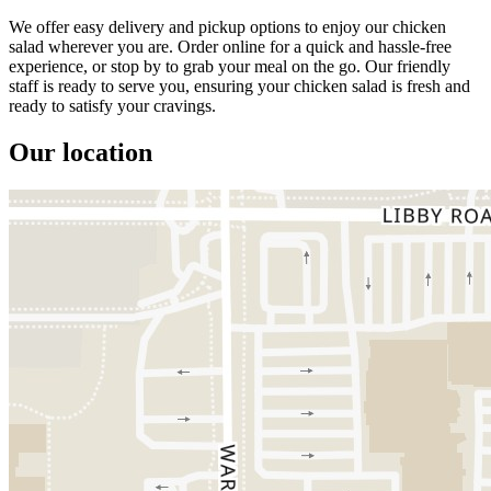
We offer easy delivery and pickup options to enjoy our chicken
salad wherever you are. Order online for a quick and hassle-free
experience, or stop by to grab your meal on the go. Our friendly
staff is ready to serve you, ensuring your chicken salad is fresh and
ready to satisfy your cravings.
Our location