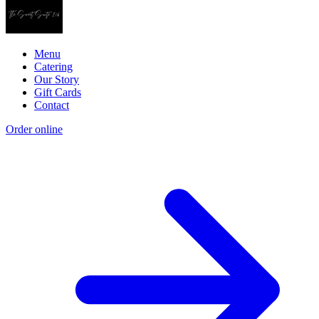
Menu
Catering
Our Story
Gift Cards
Contact
Order online