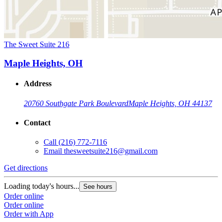
The Sweet Suite 216
Maple Heights, OH
Address
20760 Southgate Park Boulevard
Maple Heights, OH 44137
Contact
Call
(216) 772-7116
Email
thesweetsuite216@gmail.com
Get directions
Loading today's hours...
See hours
Order online
Order online
Order with App