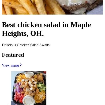
Best chicken salad in Maple
Heights, OH.
Delicious Chicken Salad Awaits
Featured
View menu