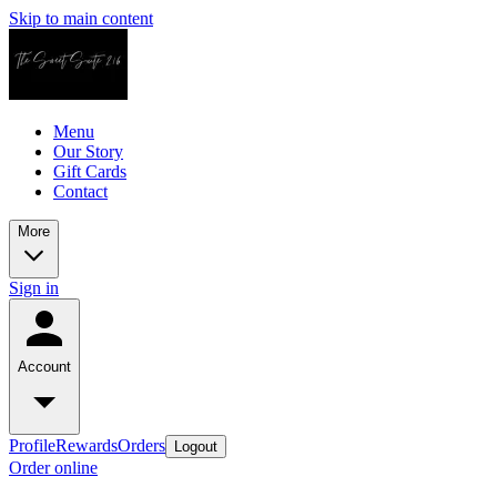
Skip to main content
Menu
Our Story
Gift Cards
Contact
More
Sign in
Account
Profile
Rewards
Orders
Logout
Order online