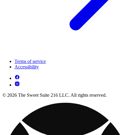
Terms of service
Accessibility
© 2026 The Sweet Suite 216 LLC. All rights reserved.