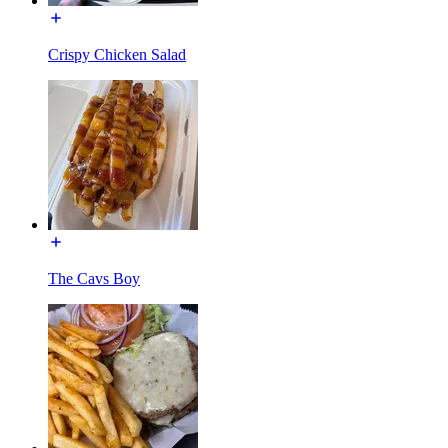
Crispy Chicken Salad
The Cavs Boy