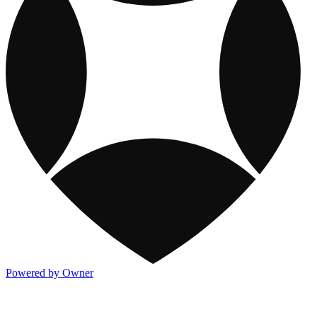
Powered by Owner