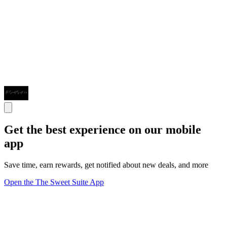
Get the best experience on our mobile
app
Save time, earn rewards, get notified about new deals, and more
Open the The Sweet Suite App