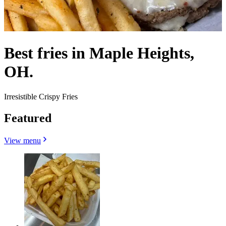
Best fries in Maple Heights,
OH.
Irresistible Crispy Fries
Featured
View menu