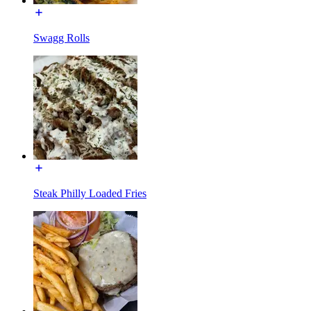
Swagg Rolls
Steak Philly Loaded Fries