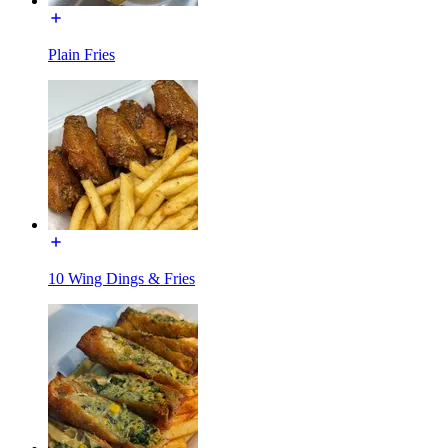
Plain Fries
10 Wing Dings & Fries