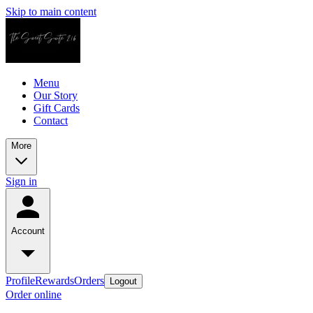
Skip to main content
Menu
Our Story
Gift Cards
Contact
More
Sign in
Account
Profile
Rewards
Orders
Logout
Order online