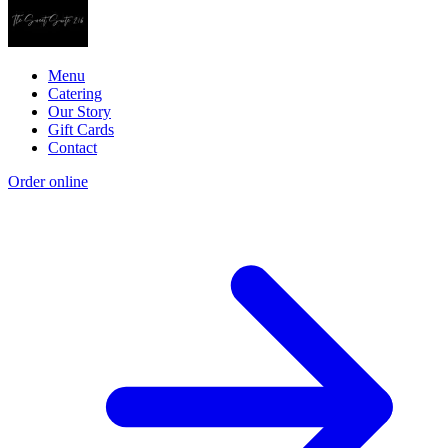
Menu
Catering
Our Story
Gift Cards
Contact
Order online