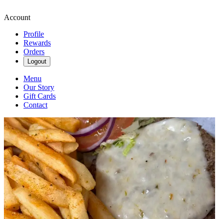
Account
Profile
Rewards
Orders
Logout
Menu
Our Story
Gift Cards
Contact