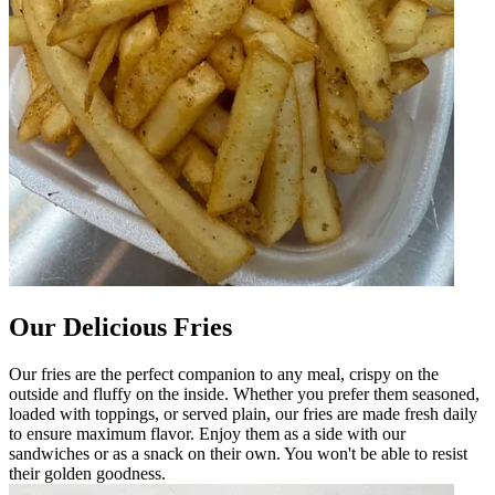
Our Delicious Fries
Our fries are the perfect companion to any meal, crispy on the
outside and fluffy on the inside. Whether you prefer them seasoned,
loaded with toppings, or served plain, our fries are made fresh daily
to ensure maximum flavor. Enjoy them as a side with our
sandwiches or as a snack on their own. You won't be able to resist
their golden goodness.