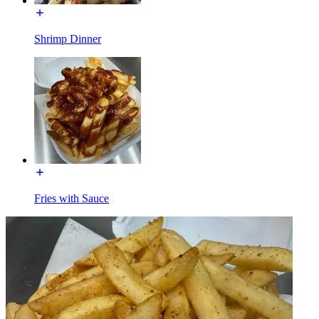
Shrimp Dinner
Fries with Sauce