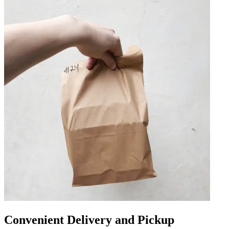
Convenient Delivery and Pickup