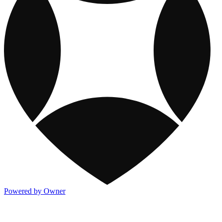
Powered by Owner