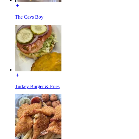
The Cavs Boy
Turkey Burger & Fries