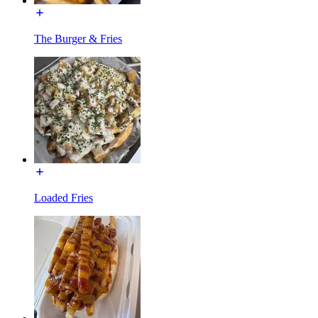
The Burger & Fries
Loaded Fries