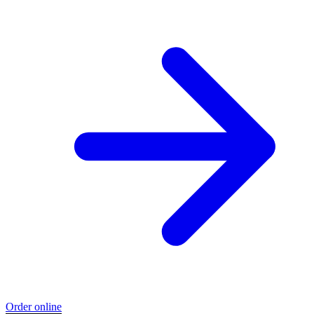
Order online