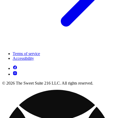
Terms of service
Accessibility
© 2026 The Sweet Suite 216 LLC. All rights reserved.