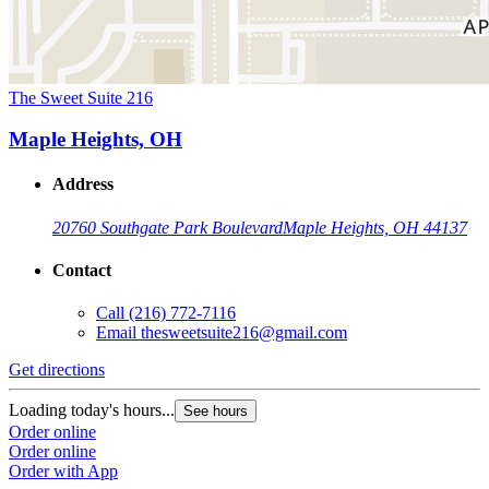
The Sweet Suite 216
Maple Heights, OH
Address
20760 Southgate Park Boulevard
Maple Heights, OH 44137
Contact
Call
(216) 772-7116
Email
thesweetsuite216@gmail.com
Get directions
Loading today's hours...
See hours
Order online
Order online
Order with App