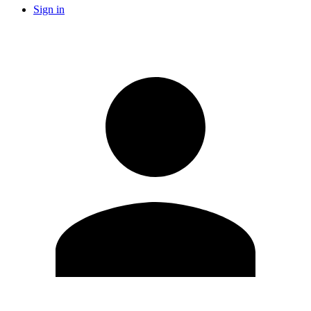
Sign in