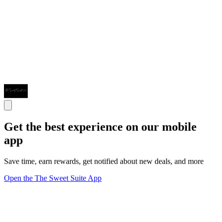
Get the best experience on our mobile
app
Save time, earn rewards, get notified about new deals, and more
Open the The Sweet Suite App