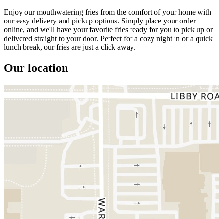
Enjoy our mouthwatering fries from the comfort of your home with
our easy delivery and pickup options. Simply place your order
online, and we'll have your favorite fries ready for you to pick up or
delivered straight to your door. Perfect for a cozy night in or a quick
lunch break, our fries are just a click away.
Our location