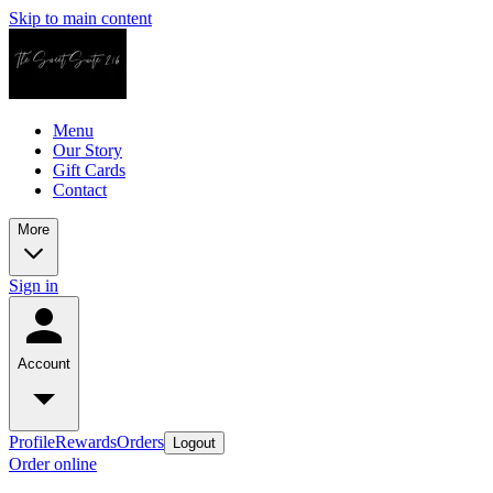
Skip to main content
Menu
Our Story
Gift Cards
Contact
More
Sign in
Account
Profile
Rewards
Orders
Logout
Order online