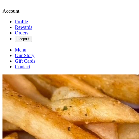
Account
Profile
Rewards
Orders
Logout
Menu
Our Story
Gift Cards
Contact