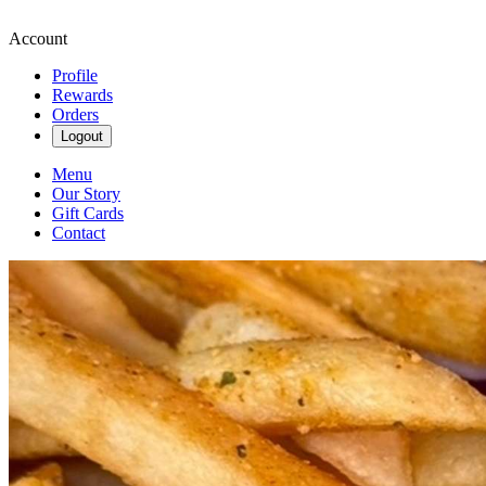
Account
Profile
Rewards
Orders
Logout
Menu
Our Story
Gift Cards
Contact