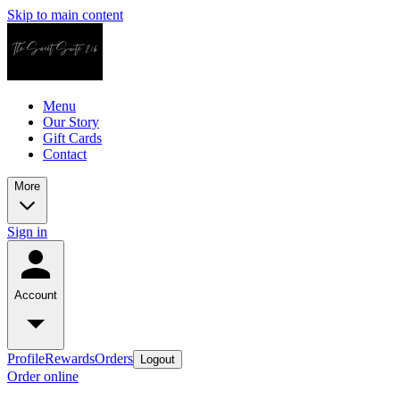
Skip to main content
Menu
Our Story
Gift Cards
Contact
More
Sign in
Account
Profile
Rewards
Orders
Logout
Order online